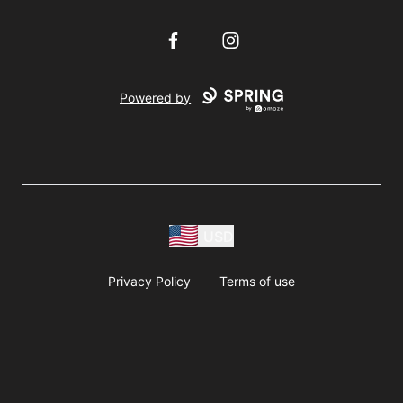
Facebook
Instagram
Powered by
USD
Privacy Policy
Terms of use