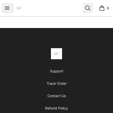
It's Almost Friday
Open menu
Search
0
items i
Footer
It's Almost Friday
Support
Track Order
Contact Us
Refund Policy